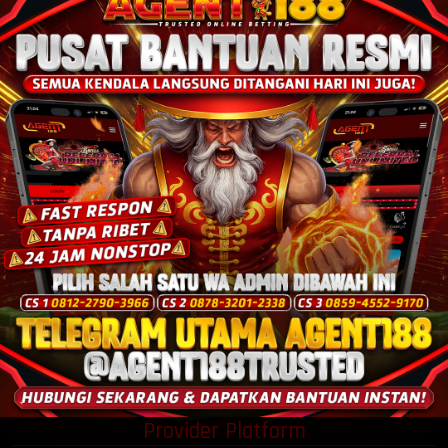
Payment Method
Provider Platform