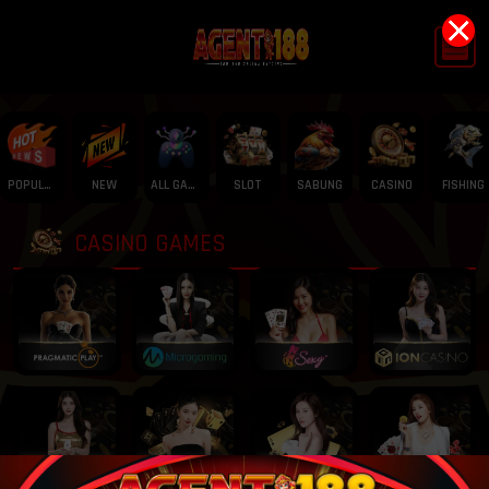
X
POPULAR
NEW
ALL GAME
SLOT
SABUNG
CASINO
FISHING
CASINO GAMES